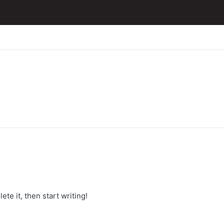
te it, then start writing!