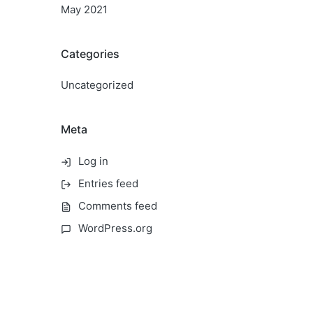
May 2021
Categories
Uncategorized
Meta
Log in
Entries feed
Comments feed
WordPress.org