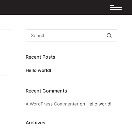
Recent Posts
Hello world!
Recent Comments
A WordPress Commenter
on
Hello world!
Archives