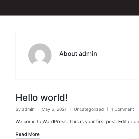
About admin
Hello world!
By
admin
May 6, 2021
Uncategorized
1 Comment
Posted
Posted
by
in
Welcome to WordPress. This is your first post. Edit or dele
Read More