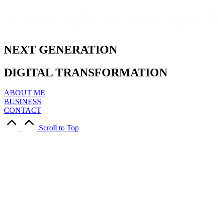
NEXT
GENERATION
DIGITAL
TRANSFORMATION
ABOUT ME
BUSINESS
CONTACT
Scroll to Top