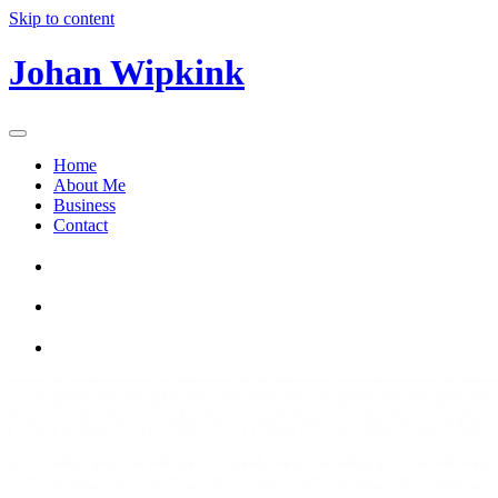
Skip to content
Johan Wipkink
Home
About Me
Business
Contact